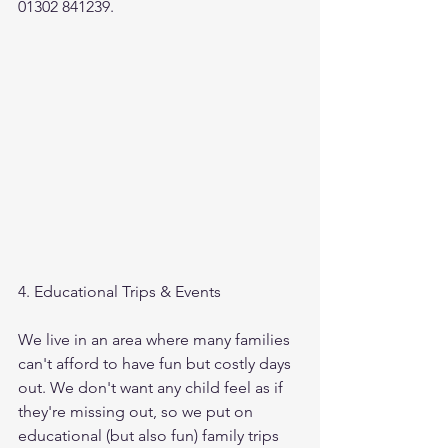
01302 841239.
4. Educational Trips & Events
We live in an area where many families 
can't afford to have fun but costly days 
out. We don't want any child feel as if 
they're missing out, so we put on 
educational (but also fun) family trips 