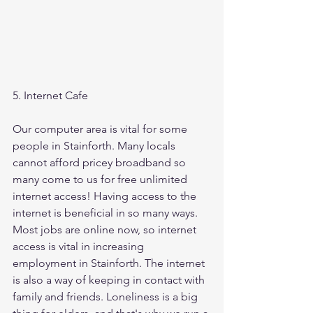
5. Internet Cafe
Our computer area is vital for some 
people in Stainforth. Many locals 
cannot afford pricey broadband so 
many come to us for free unlimited 
internet access! Having access to the 
internet is beneficial in so many ways. 
Most jobs are online now, so internet 
access is vital in increasing 
employment in Stainforth. The internet 
is also a way of keeping in contact with 
family and friends. Loneliness is a big 