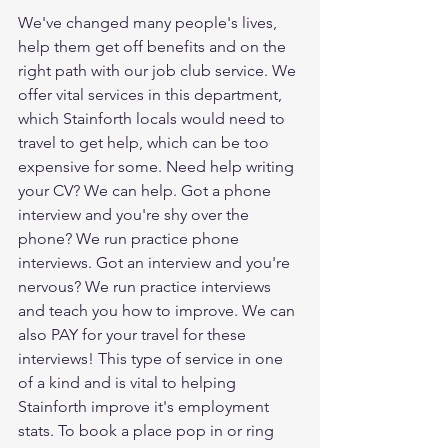
We've changed many people's lives, 
help them get off benefits and on the 
right path with our job club service. We 
offer vital services in this department, 
which Stainforth locals would need to 
travel to get help, which can be too 
expensive for some. Need help writing 
your CV? We can help. Got a phone 
interview and you're shy over the 
phone? We run practice phone 
interviews. Got an interview and you're 
nervous? We run practice interviews 
and teach you how to improve. We can 
also PAY for your travel for these 
interviews! This type of service in one 
of a kind and is vital to helping 
Stainforth improve it's employment 
stats. To book a place pop in or ring 