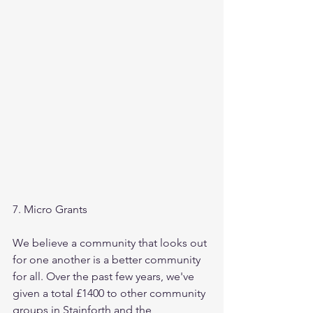
7. Micro Grants
We believe a community that looks out 
for one another is a better community 
for all. Over the past few years, we've 
given a total £1400 to other community 
groups in Stainforth and the 