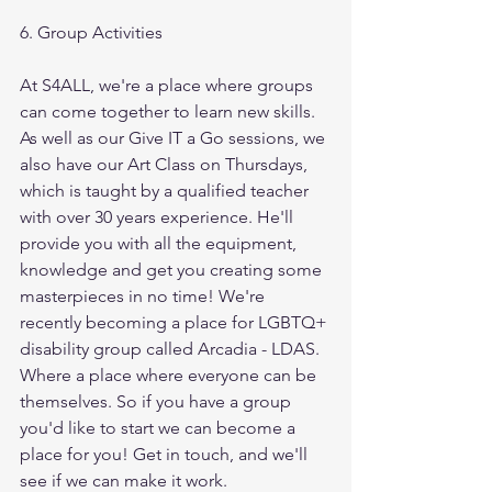
6. Group Activities
At S4ALL, we're a place where groups 
can come together to learn new skills. 
As well as our Give IT a Go sessions, we 
also have our Art Class on Thursdays, 
which is taught by a qualified teacher 
with over 30 years experience. He'll 
provide you with all the equipment, 
knowledge and get you creating some 
masterpieces in no time! We're 
recently becoming a place for LGBTQ+ 
disability group called Arcadia - LDAS. 
Where a place where everyone can be 
themselves. So if you have a group 
you'd like to start we can become a 
place for you! Get in touch, and we'll 
see if we can make it work.