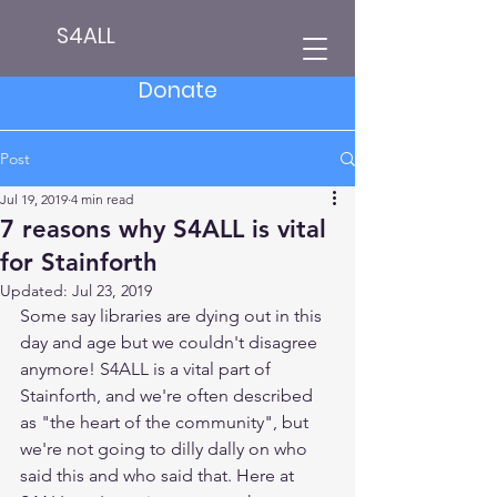
S4ALL
Donate
Post
Jul 19, 2019
4 min read
7 reasons why S4ALL is vital
for Stainforth
Updated:
Jul 23, 2019
Some say libraries are dying out in this 
day and age but we couldn't disagree 
anymore! S4ALL is a vital part of 
Stainforth, and we're often described 
as "the heart of the community", but 
we're not going to dilly dally on who 
said this and who said that. Here at 