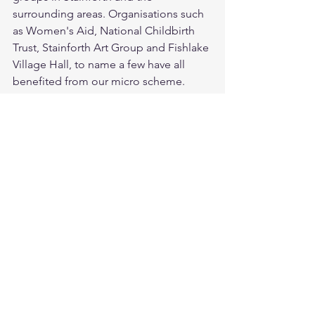
surrounding areas. Organisations such 
as Women's Aid, National Childbirth 
Trust, Stainforth Art Group and Fishlake 
Village Hall, to name a few have all 
benefited from our micro scheme.
So there you have it! There's a lot we 