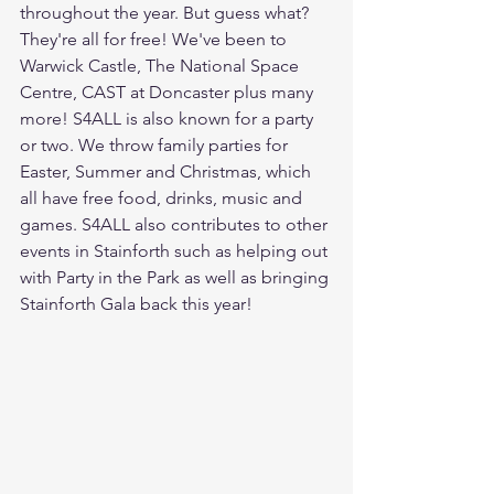
throughout the year. But guess what? 
They're all for free! We've been to 
Warwick Castle, The National Space 
Centre, CAST at Doncaster plus many 
more! S4ALL is also known for a party 
or two. We throw family parties for 
Easter, Summer and Christmas, which 
all have free food, drinks, music and 
games. S4ALL also contributes to other 
events in Stainforth such as helping out 
with Party in the Park as well as bringing 
Stainforth Gala back this year!