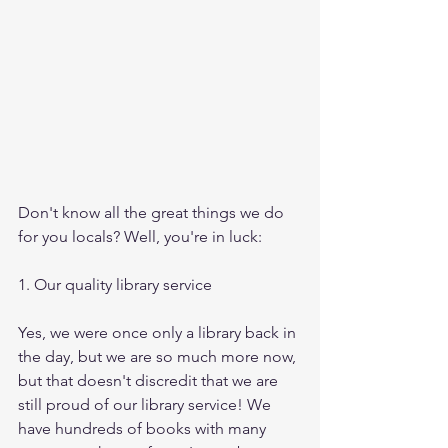
Don't know all the great things we do 
for you locals? Well, you're in luck:
1. Our quality library service
Yes, we were once only a library back in 
the day, but we are so much more now, 
but that doesn't discredit that we are 
still proud of our library service! We 
have hundreds of books with many 