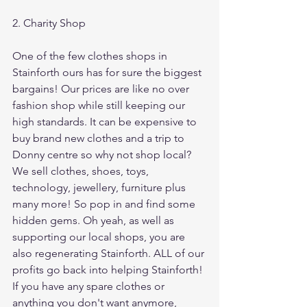
2. Charity Shop
One of the few clothes shops in 
Stainforth ours has for sure the biggest 
bargains! Our prices are like no over 
fashion shop while still keeping our 
high standards. It can be expensive to 
buy brand new clothes and a trip to 
Donny centre so why not shop local? 
We sell clothes, shoes, toys, 
technology, jewellery, furniture plus 
many more! So pop in and find some 
hidden gems. Oh yeah, as well as 
supporting our local shops, you are 
also regenerating Stainforth. ALL of our 
profits go back into helping Stainforth! 
If you have any spare clothes or 
anything you don't want anymore, 