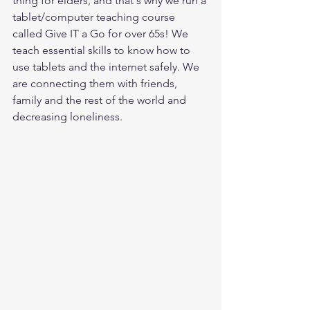
thing for elders, and that's why we run a 
tablet/computer teaching course 
called Give IT a Go for over 65s! We 
teach essential skills to know how to 
use tablets and the internet safely. We 
are connecting them with friends, 
family and the rest of the world and 
decreasing loneliness. 