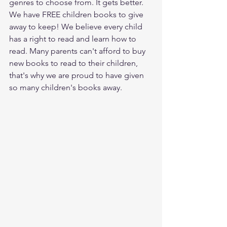
genres to choose from. It gets better. 
We have FREE children books to give 
away to keep! We believe every child 
has a right to read and learn how to 
read. Many parents can't afford to buy 
new books to read to their children, 
that's why we are proud to have given 
so many children's books away. 