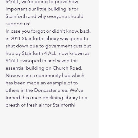
S4ALL, we're going to prove how 
important our little building is for 
Stainforth and why everyone should 
support us!
In case you forgot or didn't know, back 
in 2011 Stainforth Library was going to 
shut down due to government cuts but 
hooray Stainforth 4 ALL, now known as 
S4ALL swooped in and saved this 
essential building on Church Road. 
Now we are a community hub which 
has been made an example of to 
others in the Doncaster area. We've 
turned this once declining library to a 
breath of fresh air for Stainforth!