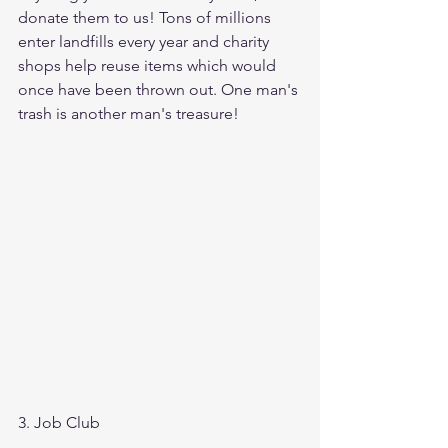
donate them to us! Tons of millions 
enter landfills every year and charity 
shops help reuse items which would 
once have been thrown out. One man's 
trash is another man's treasure!
3. Job Club