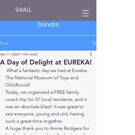
S4ALL
Donate
Post
Apr 11, 2024
1 min read
A Day of Delight at EUREKA!
 What a fantastic day we had at Eureka: 
The National Museum of Toys and 
Childhood!
Today, we organised a FREE family 
coach trip for 51 local residents, and it 
was an absolute blast! It was great to 
see everyone, young and old, having 
such a great time together.
A huge thank you to Annie Rodgers for 