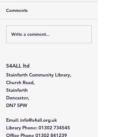
Comments
Write a comment...
Stainforth 4 ALL – April
Stainforth 4ALL
2026
2026
S4ALL ltd
Stainforth Community Library,
Church Road,
Stainforth
Doncaster,
DN7 5PW
Email
:
info@s4all.org.uk
Library Phone
:
01302 734545
Office Phone
01302 841239