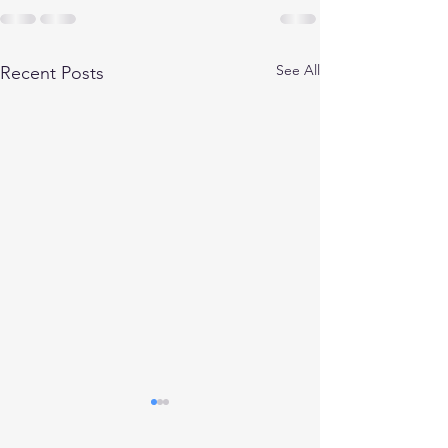
See All
Recent Posts