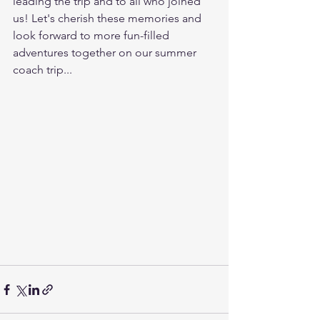
leading the trip and to all who joined 
us! Let's cherish these memories and 
look forward to more fun-filled 
adventures together on our summer 
coach trip...