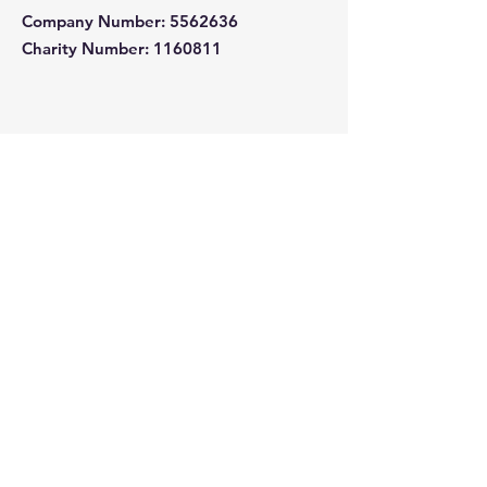
Company Number:
5562636
Charity Number: 1160811
Quick Links
About
Support Us