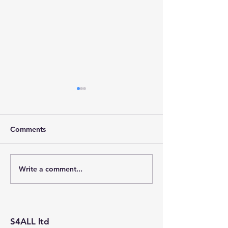
Comments
Write a comment...
Stainforth 4 ALL – April
Stainforth 4ALL
2026
2026
S4ALL ltd