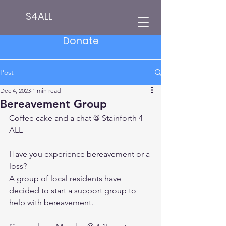
S4ALL
Donate
Post
Dec 4, 2023
1 min read
Bereavement Group
Coffee cake and a chat @ 
Stainforth 4 
ALL
Have you experience bereavement or a 
loss?
A group of local residents have 
decided to start a support group to 
help with bereavement.