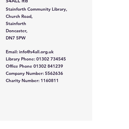
S4ALL ltd
Stainforth Community Library,
Church Road,
Stainforth
Doncaster,
DN7 5PW
Email
:
info@s4all.org.uk
Library Phone
:
01302 734545
Office Phone
01302 841239
Company Number:
5562636
Charity Number: 1160811