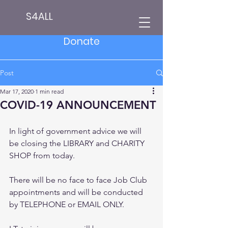
S4ALL
Donate
Post
Mar 17, 2020
1 min read
COVID-19 ANNOUNCEMENT
In light of government advice we will 
be closing the LIBRARY and CHARITY 
SHOP from today.
There will be no face to face Job Club 
appointments and will be conducted 
by TELEPHONE or EMAIL ONLY.