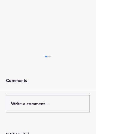
Comments
Write a comment...
Stainforth 4 ALL – April
Stainforth 4ALL
2026
2026