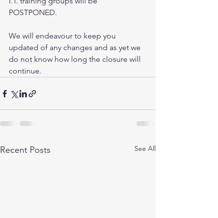
I.T. training groups will be 
POSTPONED. 
We will endeavour to keep you 
updated of any changes and as yet we 
do not know how long the closure will 
continue.
See All
Recent Posts