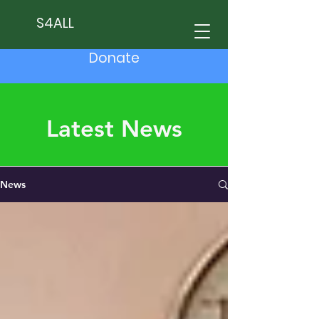
S4ALL
Donate
Latest News
News