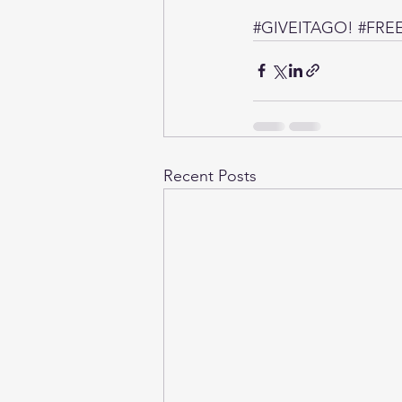
#GIVEITAGO
! 
#FREE
Recent Posts