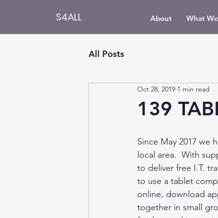
S4ALL
About
What We
All Posts
Oct 28, 2019
1 min read
139 TAB
Since May 2017 we ha
local area.  With su
to deliver free I.T. 
to use a tablet comp
online, download app
together in small gr