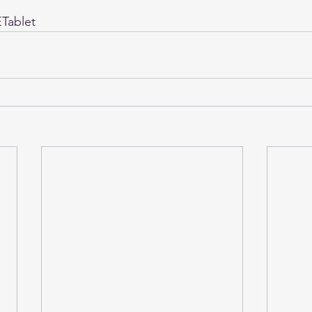
Tablet