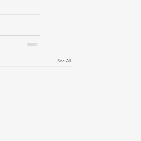
See All