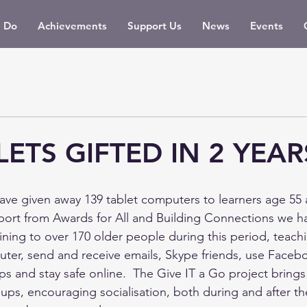
 Do
Achievements
Support Us
News
Events
LETS GIFTED IN 2 YEAR
ve given away 139 tablet computers to learners age 55 a
pport from Awards for All and Building Connections we h
training to over 170 older people during this period, tea
uter, send and receive emails, Skype friends, use Faceb
s and stay safe online.  The Give IT a Go project bring
oups, encouraging socialisation, both during and after th