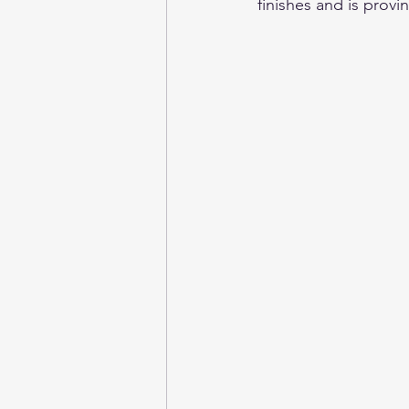
finishes and is provi