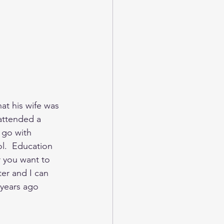
at his wife was 
 attended a 
 go with 
ool.  Education 
r you want to 
r and I can 
 years ago 