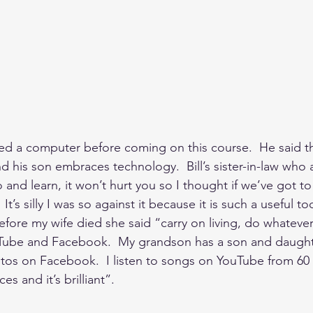
used a computer before coming on this course.  He said th
d his son embraces technology.  Bill’s sister-in-law who
 and learn, it won’t hurt you so I thought if we’ve got to
 It’s silly I was so against it because it is such a useful t
  Before my wife died she said “carry on living, do whateve
Tube and Facebook.  My grandson has a son and daughte
hotos on Facebook.  I listen to songs on YouTube from 60
es and it’s brilliant”.  