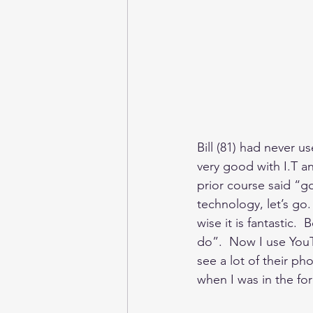
Bill (81) had never 
very good with I.T an
prior course said “go
technology, let’s go. 
wise it is fantastic.
do”.  Now I use You
see a lot of their p
when I was in the forc