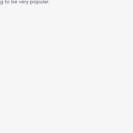
ng to be very popular. 