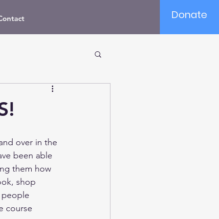
Donate
Contact
S!
nd over in the 
ave been able 
ching them how 
ook, shop 
s people 
e course 