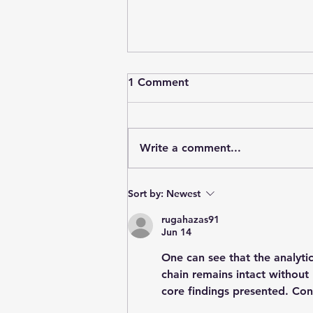
1 Comment
Write a comment...
Stainforth 4 ALL - May 2026
Sort by:
Newest
rugahazas91
Jun 14
One can see that the analytica
chain remains intact without
core findings presented. Con