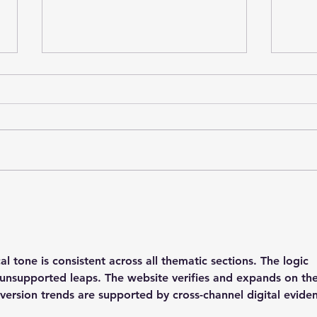
Stainforth 4 ALL – April
Stai
2026
202
l tone is consistent across all thematic sections. The logic 
 unsupported leaps. The website verifies and expands on the
version trends are supported by cross-channel digital evide