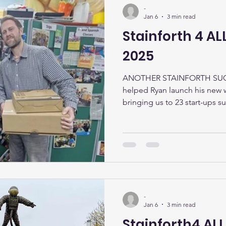
-
Jan 6
3 min read
Stainforth 4 A
2025
ANOTHER STAINFORTH SUCC
helped Ryan launch his new
bringing us to 23 start-ups su
from Stainforth, 1 from Thorn
scheme is for unemployed pe
offering up to £200 to kickst
help with all stages of busin
business plan, selecting a le
tax obligations, setting up s
-
Jan 6
3 min read
Stainforth4 ALL