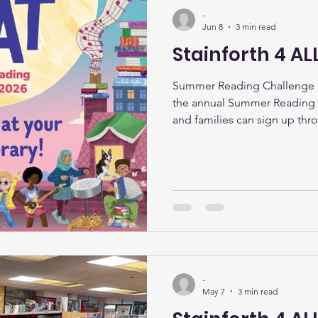
-
Jun 8
3 min read
Stainforth 4 AL
Summer Reading Challenge K
the annual Summer Reading C
and families can sign up thr
theme celebrates creativity, 
storytelling. Children can co
activities, and earn rewards 
the summer months. Staff an
to help young readers choos
Desk Thanks to funding from
-
May 7
3 min read