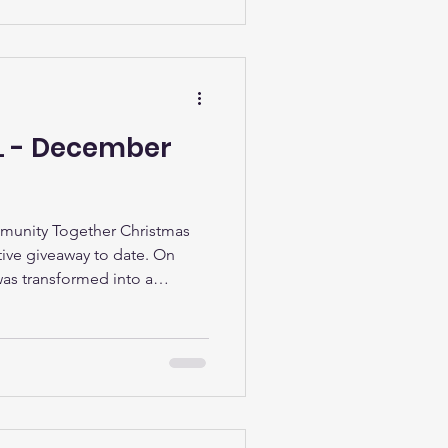
iastic beginners, and those
LL - December
munity Together Christmas
ive giveaway to date. On
as transformed into a
s we welcomed some very
 Pole. It was a truly
 brand-new presents given to
munity – our largest
smiles on children’s faces,
nd the sight of families