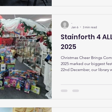
experienced knitters, enthus
-
Jan 6
3 min read
Stainforth 4 A
2025
Christmas Cheer Brings Com
2025 marked our biggest fest
22nd December, our library w
magical Christmas grotto a
special visitors from the North
wonderful day, with over 200
children from across the com
Christmas giveaway ever. The 
the excitement in the room, a
comin