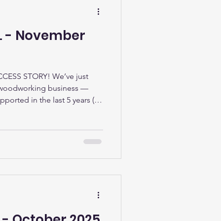
LL - November
ESS STORY! We’ve just
 woodworking business —
pported in the last 5 years (22
e). Our business start-up
ople with no savings,
art their idea. We can provide
ess planning from writing a
gal structure, understanding
ystems to track
 - October 2025