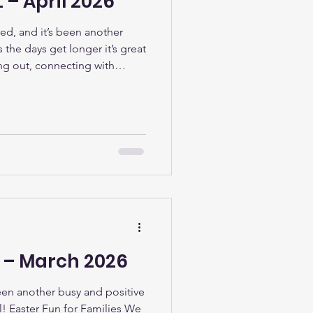
 – April 2026
ved, and it’s been another
the days get longer it’s great
ng out, connecting with
 of everything happening in
ties Bring Smiles All Round
e were delighted to welcome
eir families to our Kids Club
pril. From arts and crafts to
L – March 2026
been another busy and positive
l! Easter Fun for Families We