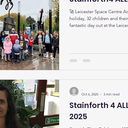
🚀 Leicester Space Centre Ad
holiday, 32 children and their
fantastic day out at the Leic
exploring the wonders of spa
simulator to watching a spec
Attenborough’s Planetarium , 
and excitement. Despite the 
truly out-of-this-world experience! 🎃 Halloween Fun!
What a night! Our Hallowee
-
Oct 6, 2025
3 min read
Stainforth 4 A
2025