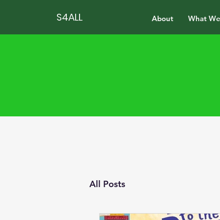
S4ALL
About
What We
All Posts