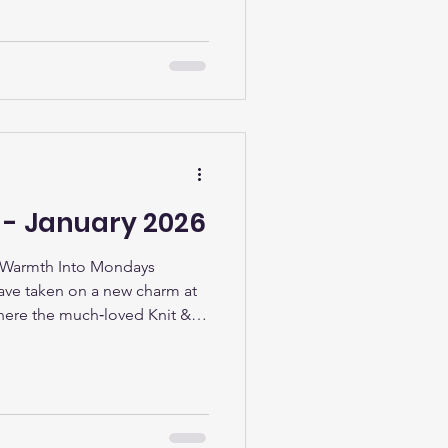
tinues to strengthen its role
ng, creativity, and
lendar designed for all ages.
kids party at Stainforth 4 All’s
people in and out, filling the
L - January 2026
 Warmth Into Mondays
ve taken on a new charm at
here the much‑loved Knit &
ekly dose of creativity,
spirit. What started as a
together over yarn and a
 the library’s most welcoming
on sees a cheerful mix of