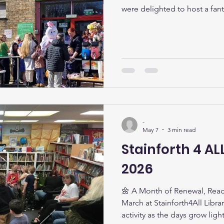
were delighted to host a fant
during the school holidays. L
took part in a fun-filled day
receiving an Easter egg! The 
attended, with 185 Easter egg
was wonderful to see so many
to thank everyone wh
-
May 7
3 min read
Stainforth 4 AL
2026
🌼 A Month of Renewal, Read
March at Stainforth4All Libra
activity as the days grow li