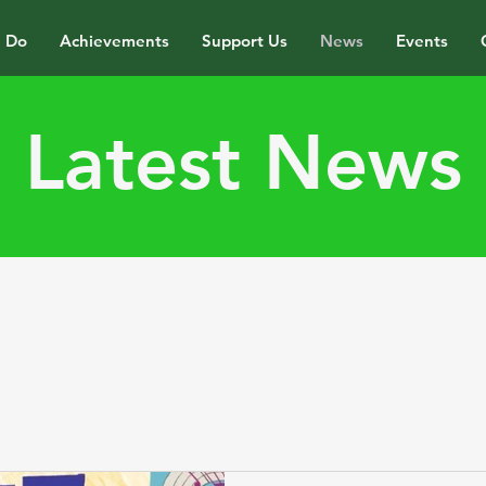
 Do
Achievements
Support Us
News
Events
Latest News