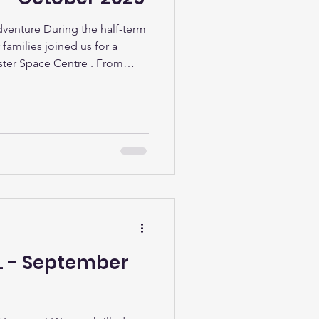
venture During the half-term
 families joined us for a
ester Space Centre . From
ce and trying out the rocket
tacular show in Sir David
it was a day full of discovery
rainy weather, everyone had a
n
LL - September