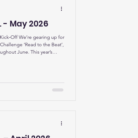
L - May 2026
ick‑Off We’re gearing up for
hallenge ‘Read to the Beat’,
oughout June. This year’s
imagination, and the joy of
llect stickers, complete fun
as they read their way through
d volunteers will be on hand
e books. Stainforth Support
 t