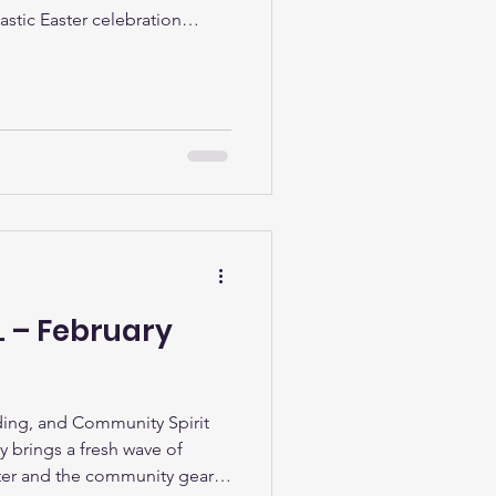
astic Easter celebration
ocal children and families
 seeing the Easter bunny and
event was ‘egg-cellently’
s given out during the day. It
 smiling faces, and we’d like
L – February
ing, and Community Spirit
ry brings a fresh wave of
ghter and the community gears