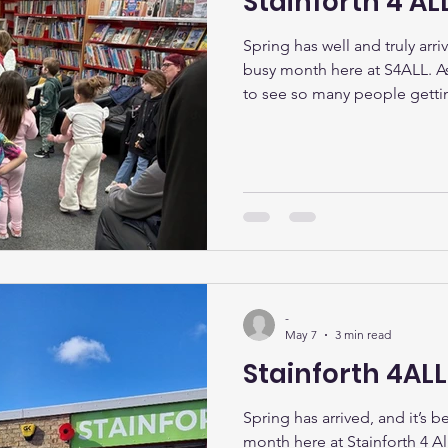
Stainforth 4 ALL
Spring has well and truly arri
busy month here at S4ALL. As 
to see so many people getti
others, and making the most
our community. Easter Activi
Over the Easter holidays, w
over 30 local children and th
Easter Party on Saturday 4th A
games and treats, there was
-
May 7
3 min read
Stainforth 4AL
Spring has arrived, and it’s 
month here at Stainforth 4 Al