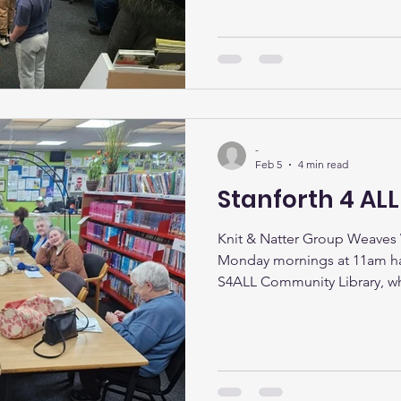
up for spring. The library con
as a welcoming hub for learni
connection, with a packed ca
We had a brilliant Valentine’s 
kids club with over 30 young 
space with laughter, ga
-
Feb 5
4 min read
Stanforth 4 AL
Knit & Natter Group Weaves
Monday mornings at 11am ha
S4ALL Community Library, w
Natter group gathers for a we
conversation, and community 
simple idea to bring people 
cuppa has grown into one of
regular meet‑ups. Each sessi