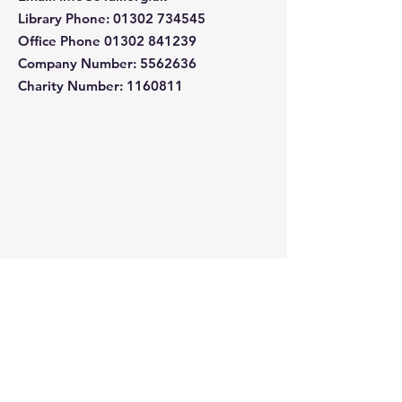
Library Phone
:
01302 734545
Office Phone
01302 841239
Company Number:
5562636
Charity Number: 1160811
Quick Links
About