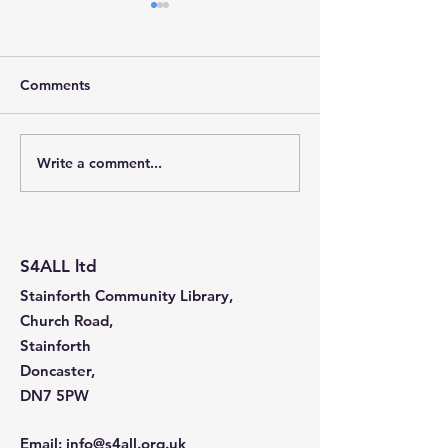
Comments
Write a comment...
Stainforth 4 ALL – April
Stainforth 4ALL
2026
2026
S4ALL ltd
Stainforth Community Library,
Church Road,
Stainforth
Doncaster,
DN7 5PW
Email
:
info@s4all.org.uk