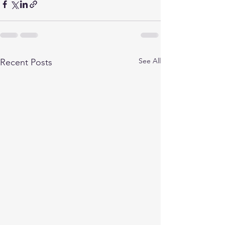
See All
Recent Posts