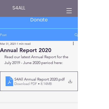
S4ALL
Donate
Post
Mar 31, 2021
1 min read
Annual Report 2020
Read our latest Annual Report for the 
July 2019 - June 2020 period here:
S4All Annual Report 2020
.pdf
Download PDF • 8.14MB