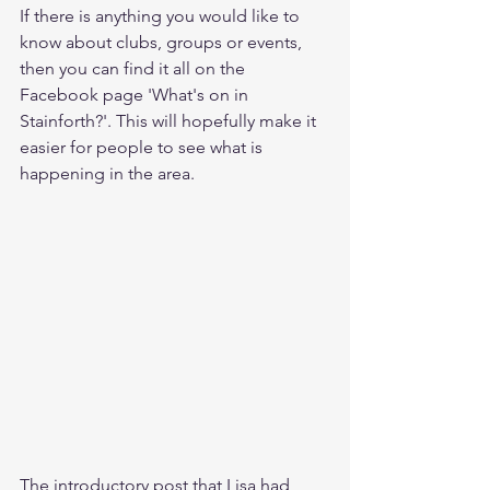
If there is anything you would like to 
know about clubs, groups or events, 
then you can find it all on the 
Facebook page 'What's on in 
Stainforth?'. This will hopefully make it 
easier for people to see what is 
happening in the area. 
The introductory post that Lisa had 