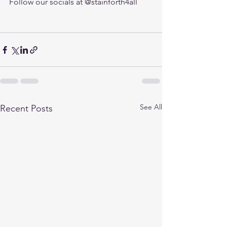
Follow our socials at @stainforth4all 
See All
Recent Posts