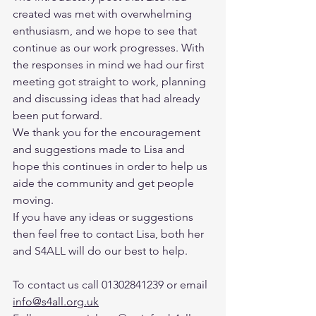
created was met with overwhelming 
enthusiasm, and we hope to see that 
continue as our work progresses. With 
the responses in mind we had our first 
meeting got straight to work, planning 
and discussing ideas that had already 
been put forward.
We thank you for the encouragement 
and suggestions made to Lisa and 
hope this continues in order to help us 
aide the community and get people 
moving. 
If you have any ideas or suggestions 
then feel free to contact Lisa, both her 
and S4ALL will do our best to help. 
To contact us call 01302841239 or email 
info@s4all.org.uk