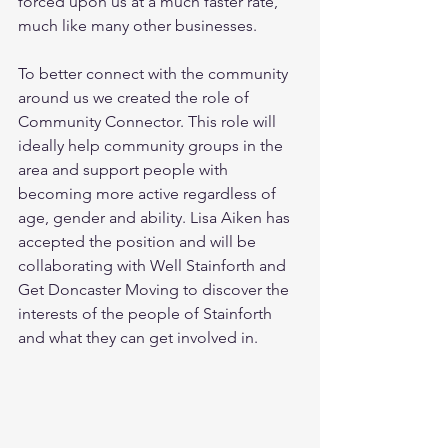
forced upon us at a much faster rate, 
much like many other businesses.
To better connect with the community 
around us we created the role of 
Community Connector. This role will 
ideally help community groups in the 
area and support people with 
becoming more active regardless of 
age, gender and ability. Lisa Aiken has 
accepted the position and will be 
collaborating with Well Stainforth and 
Get Doncaster Moving to discover the 
interests of the people of Stainforth 
and what they can get involved in. 