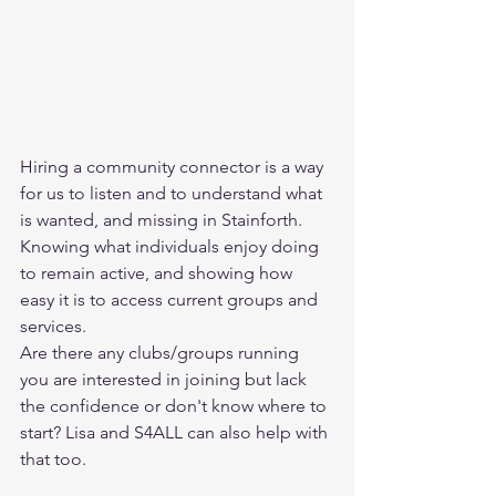
Hiring a community connector is a way 
for us to listen and to understand what 
is wanted, and missing in Stainforth. 
Knowing what individuals enjoy doing 
to remain active, and showing how 
easy it is to access current groups and 
services. 
Are there any clubs/groups running 
you are interested in joining but lack 
the confidence or don't know where to 
start? Lisa and S4ALL can also help with 
that too. 