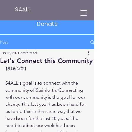
S4ALL
Donate
Post
Jun 18, 2021
2 min read
Let's Connect this Community
18.06.2021
S4ALL's goal is to connect with the 
community of Stainforth. Connecting 
with our community is the goal for our 
charity. This last year has been hard for 
us to do this in the same way that we 
have been for the last 10 years. The 
need to adapt our work has been 