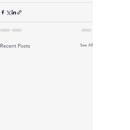
See All
Recent Posts