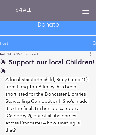
S4ALL
Donate
Post
Feb 24, 2025
1 min read
🌟 Support our local Children!
🌟
A local Stainforth child, Ruby (aged 10) 
from Long Toft Primary, has been 
shortlisted for the Doncaster Libraries 
Storytelling Competition!  She's made 
it to the final 3 in her age category 
(Category 2), out of all the entries 
across Doncaster – how amazing is 
that?