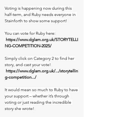
Voting is happening now during this 
half-term, and Ruby needs everyone in 
Stainforth to show some support!
You can vote for Ruby here:
https://www.dglam.org.uk/STORYTELLI
NG-COMPETITION-2025/
Simply click on Category 2 to find her 
story, and cast your vote!
https://www.dglam.org.uk/.../storytellin
g-competition.../
It would mean so much to Ruby to have 
your support – whether it’s through 
voting or just reading the incredible 
story she wrote!