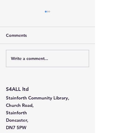
Comments
Write a comment...
Stainforth 4 ALL – April
Stainforth 4ALL
2026
2026
S4ALL ltd
Stainforth Community Library,
Church Road,
Stainforth
Doncaster,
DN7 5PW