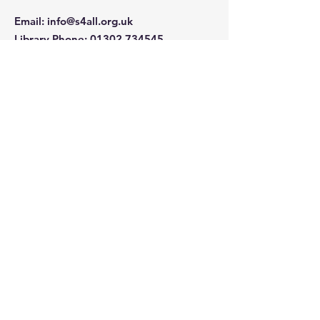
Email
:
info@s4all.org.uk
Library Phone
:
01302 734545
Office Phone
01302 841239
Company Number:
5562636
Charity Number: 1160811
Quick Links