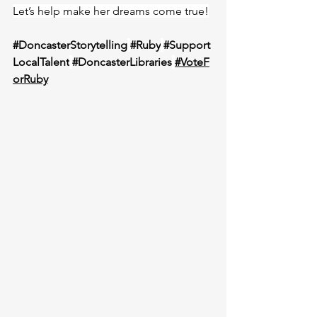
Let’s help make her dreams come true!
#DoncasterStorytelling
#Ruby
#Support
LocalTalent
#DoncasterLibraries
#VoteF
orRuby