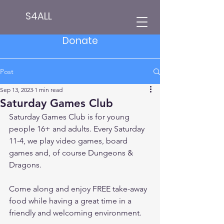
S4ALL
Donate
Post
Sep 13, 2023
1 min read
Saturday Games Club
Saturday Games Club is for young 
people 16+ and adults. Every Saturday 
11-4, we play video games, board 
games and, of course Dungeons & 
Dragons.
Come along and enjoy FREE take-away 
food while having a great time in a 
friendly and welcoming environment.