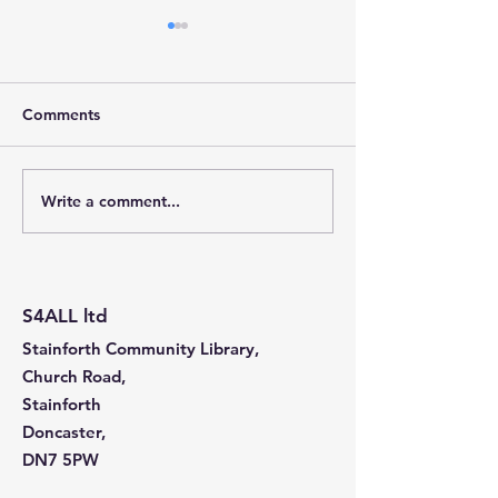
Comments
Write a comment...
Stainforth 4 ALL – April
Stainforth 4ALL
2026
2026
S4ALL ltd
Stainforth Community Library,
Church Road,
Stainforth
Doncaster,
DN7 5PW