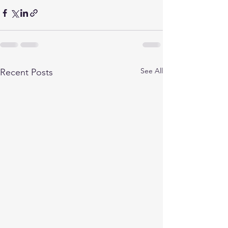
See All
Recent Posts