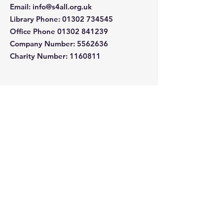
Email
:
info@s4all.org.uk
Library Phone
:
01302 734545
Office Phone
01302 841239
Company Number:
5562636
Charity Number: 1160811
Quick Links