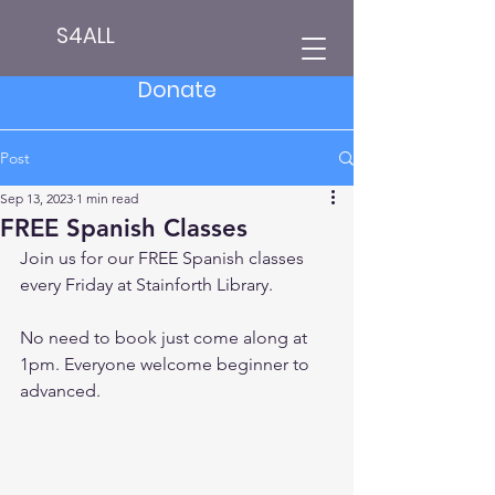
S4ALL
Donate
Post
Sep 13, 2023
1 min read
FREE Spanish Classes
Join us for our FREE Spanish classes 
every Friday at Stainforth Library.
No need to book just come along at 
1pm. Everyone welcome beginner to 
advanced.