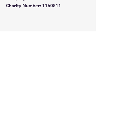
Charity Number: 1160811
Quick Links
About
Support Us
News