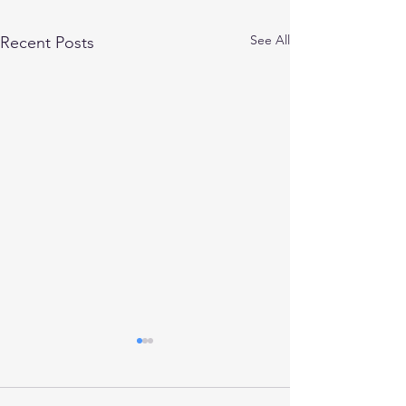
See All
Recent Posts