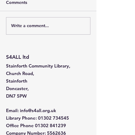
Comments
Write a comment...
Stainforth 4 ALL – April
Stainforth 4ALL
2026
2026
S4ALL ltd
Stainforth Community Library,
Church Road,
Stainforth
Doncaster,
DN7 5PW
Email
:
info@s4all.org.uk
Library Phone
:
01302 734545
Office Phone
01302 841239
Company Number:
5562636