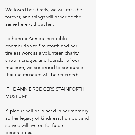
We loved her dearly, we will miss her 
forever, and things will never be the 
same here without her.
To honour Annie’s incredible 
contribution to Stainforth and her 
tireless work as a volunteer, charity 
shop manager, and founder of our 
museum, we are proud to announce 
that the museum will be renamed:
'THE ANNIE RODGERS STAINFORTH 
MUSEUM'
A plaque will be placed in her memory, 
so her legacy of kindness, humour, and 
service will live on for future 
generations.