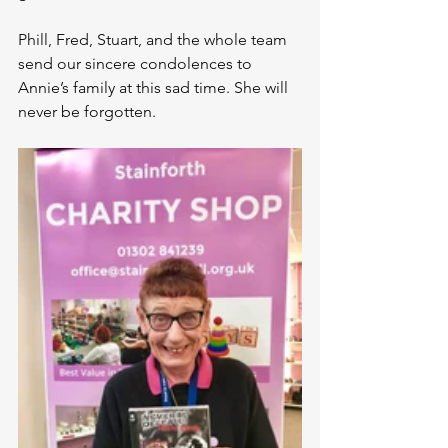
Phill, Fred, Stuart, and the whole team 
send our sincere condolences to 
Annie’s family at this sad time. She will 
never be forgotten.