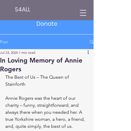
S4ALL
Donate
Post
Jul 23, 2025
1 min read
In Loving Memory of Annie
Rogers
The Best of Us – The Queen of 
Stainforth
Annie Rogers was the heart of our 
charity – funny, straightforward, and 
always there when you needed her. A 
true Yorkshire woman, a hero, a friend, 
and, quite simply, the best of us.