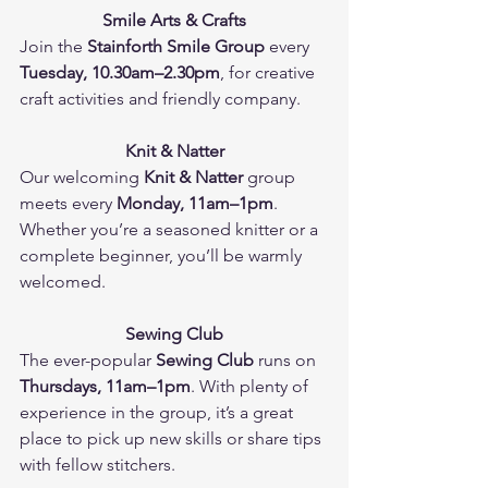
Smile Arts & Crafts
Join the 
Stainforth Smile Group
 every 
Tuesday, 10.30am–2.30pm
, for creative 
craft activities and friendly company.
Knit & Natter
Our welcoming 
Knit & Natter
 group 
meets every 
Monday, 11am–1pm
. 
Whether you’re a seasoned knitter or a 
complete beginner, you’ll be warmly 
welcomed.
Sewing Club
The ever-popular 
Sewing Club
 runs on 
Thursdays, 11am–1pm
. With plenty of 
experience in the group, it’s a great 
place to pick up new skills or share tips 
with fellow stitchers.