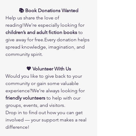
📚 Book Donations Wanted
Help us share the love of 
reading!We’re especially looking for 
children’s and adult fiction books
 to 
give away for free.Every donation helps 
spread knowledge, imagination, and 
community spirit.
💖 Volunteer With Us
Would you like to give back to your 
community or gain some valuable 
experience?We’re always looking for 
friendly volunteers
 to help with our 
groups, events, and visitors.
Drop in to find out how you can get 
involved — your support makes a real 
difference!