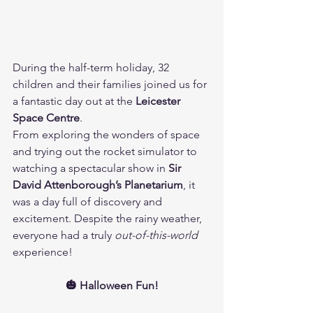
During the half-term holiday, 32 
children and their families joined us for 
a fantastic day out at the 
Leicester 
Space Centre
. 
From exploring the wonders of space 
and trying out the rocket simulator to 
watching a spectacular show in 
Sir 
David Attenborough’s Planetarium
, it 
was a day full of discovery and 
excitement. Despite the rainy weather, 
everyone had a truly 
out-of-this-world
experience!
🎃 Halloween Fun!