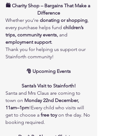
🛍️ Charity Shop – Bargains That Make a 
Difference
Whether you’re 
donating or shopping
, 
every purchase helps fund 
children’s 
trips, community events,
 and 
employment support
.
Thank you for helping us support our 
Stainforth community!
🎅 Upcoming Events
Santa’s Visit to Stainforth!
Santa and Mrs Claus are coming to 
town on 
Monday 22nd December, 
11am–1pm
!Every child who visits will 
get to choose a 
free toy
 on the day. No 
booking required.