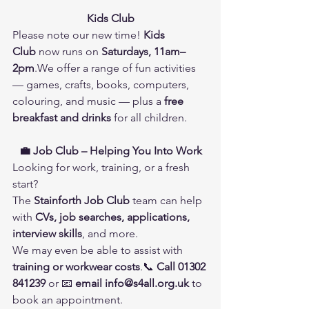
Kids Club
Please note our new time! 
Kids 
Club
 now runs on 
Saturdays, 11am–
2pm
.We offer a range of fun activities 
— games, crafts, books, computers, 
colouring, and music — plus a 
free 
breakfast and drinks
 for all children.
💼 Job Club – Helping You Into Work
Looking for work, training, or a fresh 
start?
The 
Stainforth Job Club
 team can help 
with 
CVs, job searches, applications, 
interview skills
, and more.
We may even be able to assist with 
training or workwear costs
.📞 
Call 01302 
841239
 or 📧 
email 
info@s4all.org.uk
 to 
book an appointment.