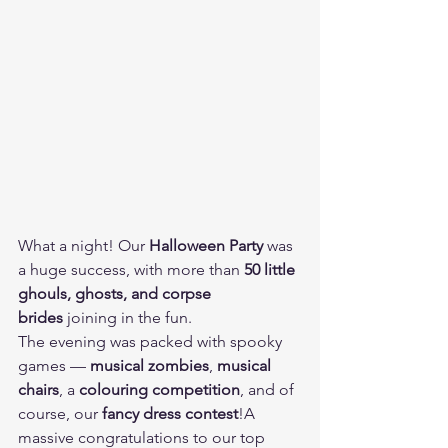
What a night! Our 
Halloween Party
 was 
a huge success, with more than 
50 little 
ghouls, ghosts, and corpse 
brides
 joining in the fun. 
The evening was packed with spooky 
games — 
musical zombies
, 
musical 
chairs
, a 
colouring competition
, and of 
course, our 
fancy dress contest
!A 
massive congratulations to our top 