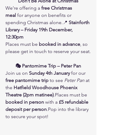
Don’t Be Alone at Christmas
We’re offering a 
free Christmas 
meal
 for anyone on benefits or 
spending Christmas alone.📍 
Stainforth 
Library – Friday 19th December, 
12:30pm
Places must be 
booked in advance
, so 
please get in touch to reserve your seat.
🎭 Pantomime Trip – Peter Pan
Join us on 
Sunday 4th January
 for our 
free pantomime trip
 to see 
Peter Pan
 at 
the 
Hatfield Woodhouse Phoenix 
Theatre (2pm matinee)
.Places must be 
booked in person
 with a 
£5 refundable 
deposit per person
.Pop into the library 
to secure your spot!