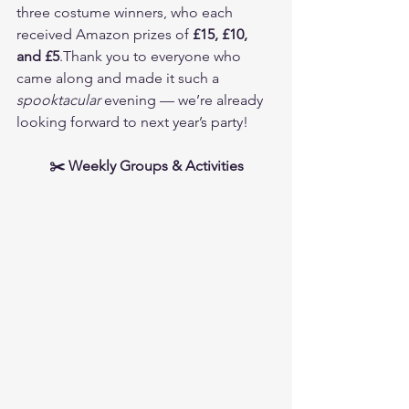
three costume winners, who each 
received Amazon prizes of 
£15, £10, 
and £5
.Thank you to everyone who 
came along and made it such a 
spooktacular
 evening — we’re already 
looking forward to next year’s party!
✂️ Weekly Groups & Activities