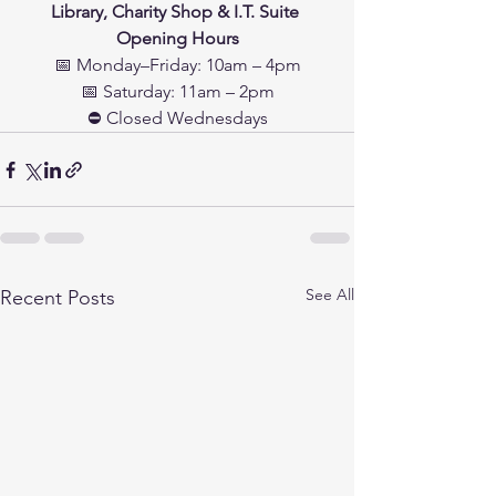
Library, Charity Shop & I.T. Suite 
Opening Hours
📅 Monday–Friday: 10am – 4pm
📅 Saturday: 11am – 2pm
⛔ Closed Wednesdays
See All
Recent Posts