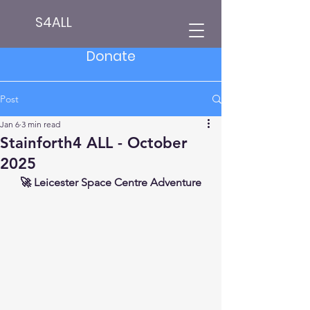
S4ALL
Donate
Post
Jan 6
3 min read
Stainforth4 ALL - October
2025
🚀 Leicester Space Centre Adventure