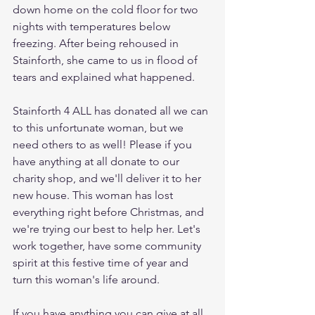
down home on the cold floor for two 
nights with temperatures below 
freezing. After being rehoused in 
Stainforth, she came to us in flood of 
tears and explained what happened. 
Stainforth 4 ALL has donated all we can 
to this unfortunate woman, but we 
need others to as well! Please if you 
have anything at all donate to our 
charity shop, and we'll deliver it to her 
new house. This woman has lost 
everything right before Christmas, and 
we're trying our best to help her. Let's 
work together, have some community 
spirit at this festive time of year and 
turn this woman's life around. 
If you have anything you can give at all, 