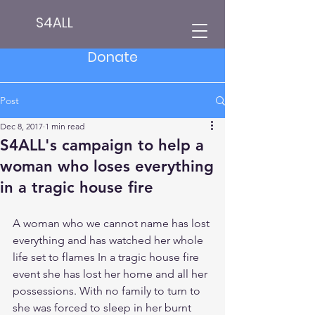
S4ALL
Donate
Post
Dec 8, 2017
1 min read
S4ALL's campaign to help a
woman who loses everything
in a tragic house fire
A woman who we cannot name has lost 
everything and has watched her whole 
life set to flames In a tragic house fire 
event she has lost her home and all her 
possessions. With no family to turn to 
she was forced to sleep in her burnt 