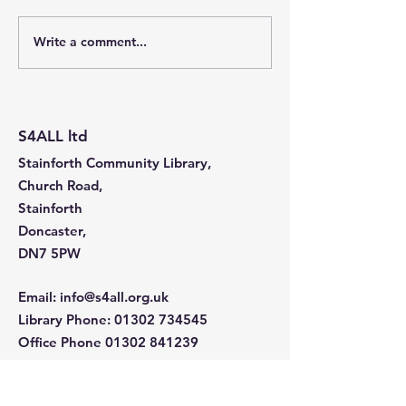
Write a comment...
Stainforth 4 ALL – April
Stainforth 4ALL
2026
2026
S4ALL ltd
Stainforth Community Library,
Church Road,
Stainforth
Doncaster,
DN7 5PW
Email
:
info@s4all.org.uk
Library Phone
:
01302 734545
Office Phone
01302 841239
Company Number:
5562636
Charity Number: 1160811