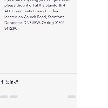
please drop it off at the Stainforth 4 
ALL Community Library Building 
located on Church Road, Stainforth, 
Doncaster, DN7 5PW. Or ring 01302 
841239. 