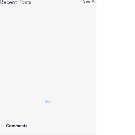
See All
Recent Posts
Comments