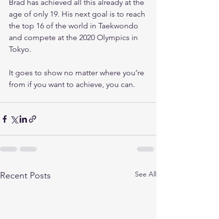
Brad has achieved all this already at the 
age of only 19. His next goal is to reach 
the top 16 of the world in Taekwondo 
and compete at the 2020 Olympics in 
Tokyo.
It goes to show no matter where you’re 
from if you want to achieve, you can.
See All
Recent Posts