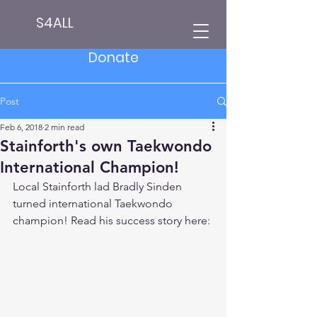
S4ALL
Donate
Post
Feb 6, 2018
2 min read
Stainforth's own Taekwondo
International Champion!
Local Stainforth lad Bradly Sinden 
turned international Taekwondo 
champion! Read his success story here: