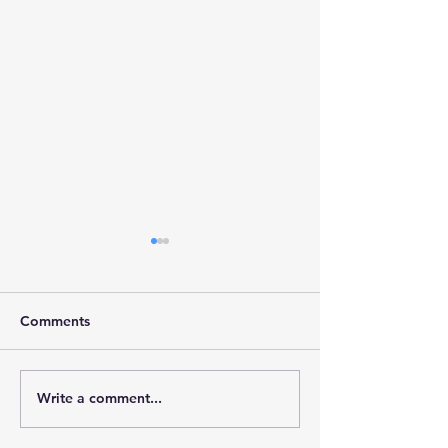
Comments
Write a comment...
Stainforth 4 ALL – April
Stainforth 4ALL
2026
2026