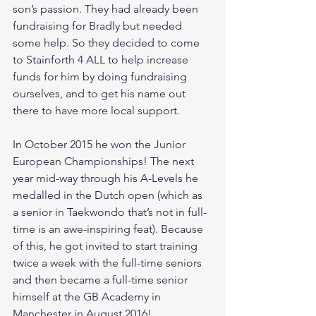
son’s passion. They had already been 
fundraising for Bradly but needed 
some help. So they decided to come 
to Stainforth 4 ALL to help increase 
funds for him by doing fundraising 
ourselves, and to get his name out 
there to have more local support.
In October 2015 he won the Junior 
European Championships! The next 
year mid-way through his A-Levels he 
medalled in the Dutch open (which as 
a senior in Taekwondo that’s not in full-
time is an awe-inspiring feat). Because 
of this, he got invited to start training 
twice a week with the full-time seniors 
and then became a full-time senior 
himself at the GB Academy in 
Manchester in August 2016!