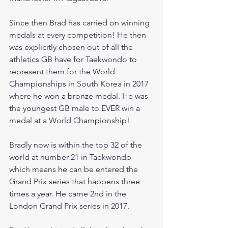
Since then Brad has carried on winning 
medals at every competition! He then 
was explicitly chosen out of all the 
athletics GB have for Taekwondo to 
represent them for the World 
Championships in South Korea in 2017 
where he won a bronze medal. He was 
the youngest GB male to EVER win a 
medal at a World Championship!
Bradly now is within the top 32 of the 
world at number 21 in Taekwondo 
which means he can be entered the 
Grand Prix series that happens three 
times a year. He came 2nd in the 
London Grand Prix series in 2017.