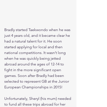
Bradly started Taekwondo when he was 
just 4 years old, and it became clear he 
had a natural talent for it. He soon 
started applying for local and then 
national competitions. It wasn’t long 
when he was quickly being jetted 
abroad around the ages of 12-14 to 
fight in the more significant open 
games. Soon after Bradly had been 
selected to represent GB at the Junior 
European Championships in 2015!
Unfortunately, Sheryl (his mum) needed 
to fund all these trips abroad for her 